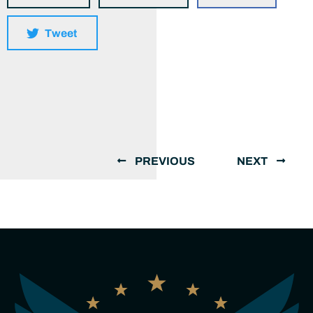
Tweet
PREVIOUS
NEXT