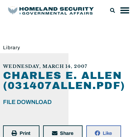
Library
WEDNESDAY, MARCH 14, 2007
CHARLES E. ALLEN
(031407ALLEN.PDF)
FILE DOWNLOAD
Print
Share
Like