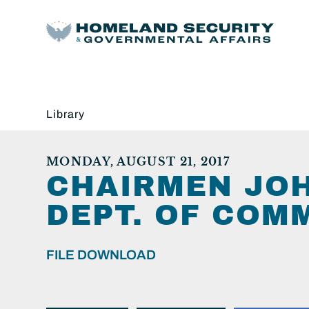
Library
MONDAY, AUGUST 21, 2017
CHAIRMEN JO
DEPT. OF COM
FILE DOWNLOAD