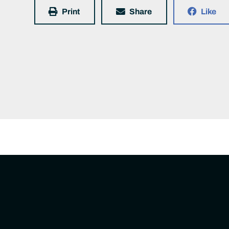
Print
Share
Like