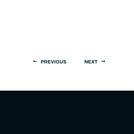
PREVIOUS
NEXT