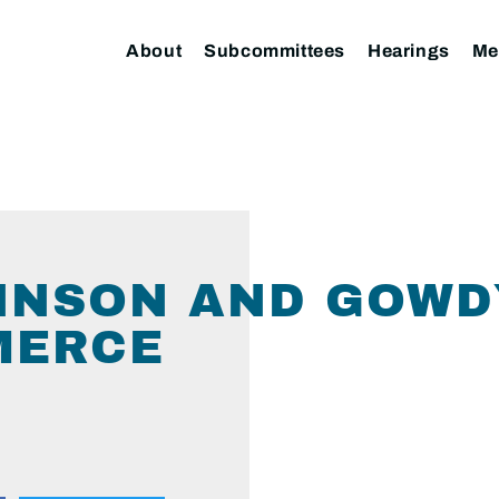
About
Subcommittees
Hearings
Me
HNSON AND GOWD
MERCE