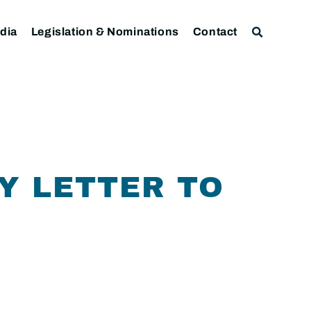
dia
Legislation & Nominations
Contact
Y LETTER TO