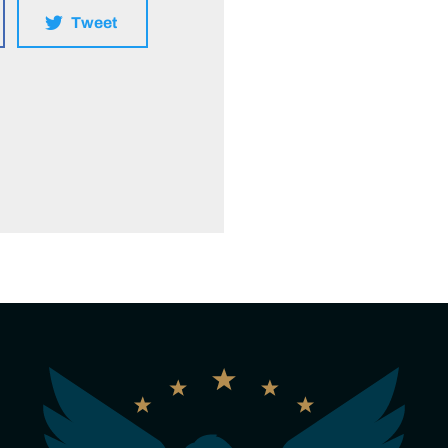
Tweet