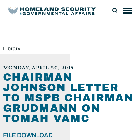
Library
MONDAY, APRIL 20, 2015
CHAIRMAN
JOHNSON LETTER
TO MSPB CHAIRMAN
GRUDMANN ON
TOMAH VAMC
FILE DOWNLOAD