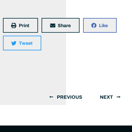
Print
Share
Like
Tweet
PREVIOUS
NEXT