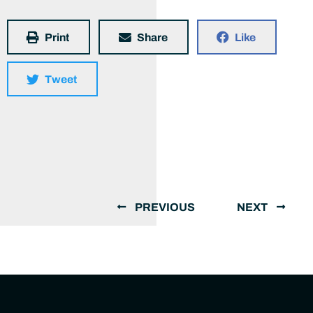
Print
Share
Like
Tweet
PREVIOUS
NEXT