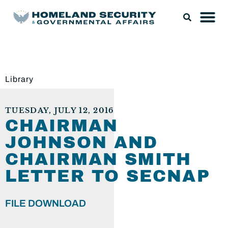
Library
TUESDAY, JULY 12, 2016
CHAIRMAN
JOHNSON AND
CHAIRMAN SMITH
LETTER TO SECNAP
FILE DOWNLOAD