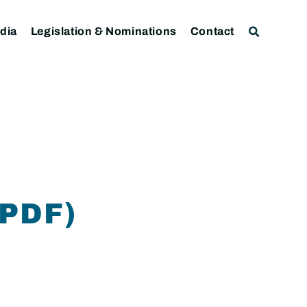
dia
Legislation & Nominations
Contact
PDF)