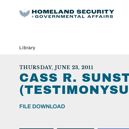
Library
THURSDAY, JUNE 23, 2011
CASS R. SUNS
(TESTIMONYSU
FILE DOWNLOAD