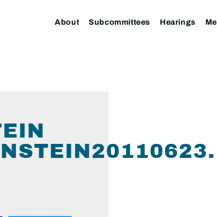
About
Subcommittees
Hearings
Me
TEIN
NSTEIN20110623.