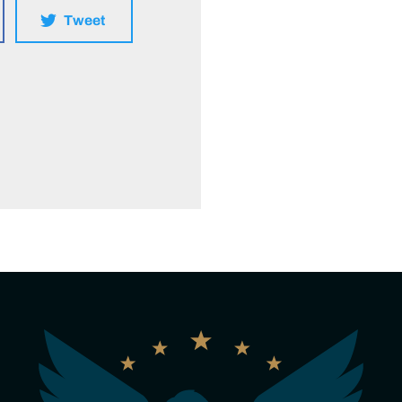
Tweet