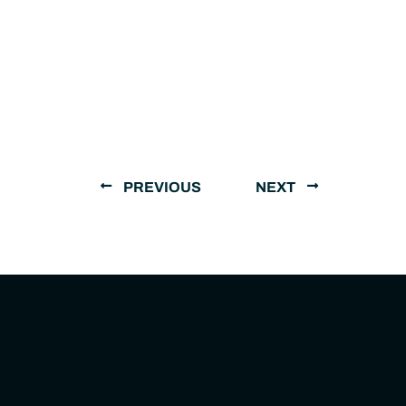
PREVIOUS
NEXT