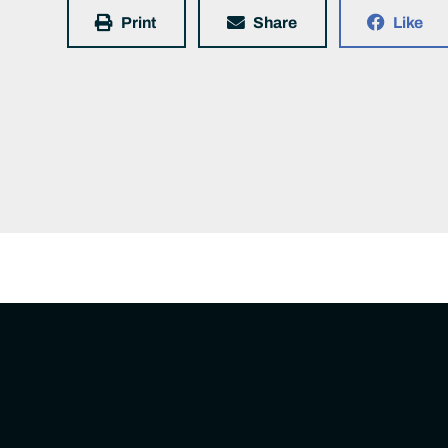
Print
Share
Like