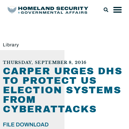
Library
THURSDAY, SEPTEMBER 8, 2016
CARPER URGES DHS
TO PROTECT US
ELECTION SYSTEMS
FROM
CYBERATTACKS
FILE DOWNLOAD