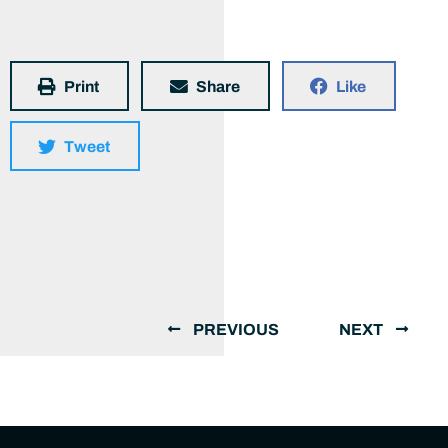
Print
Share
Like
Tweet
PREVIOUS
NEXT