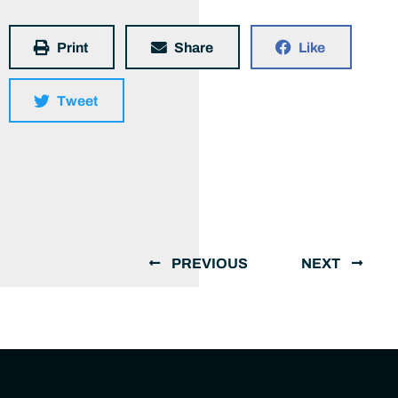
Print
Share
Like
Tweet
PREVIOUS
NEXT