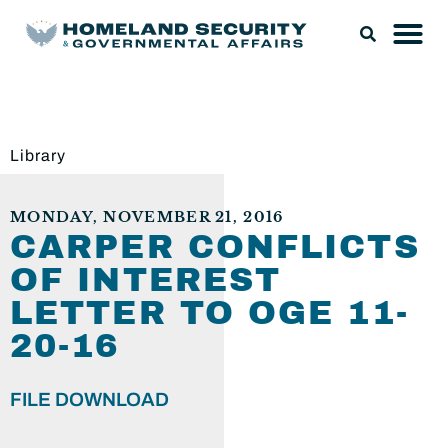
Library
MONDAY, NOVEMBER 21, 2016
CARPER CONFLICTS
OF INTEREST
LETTER TO OGE 11-
20-16
FILE DOWNLOAD