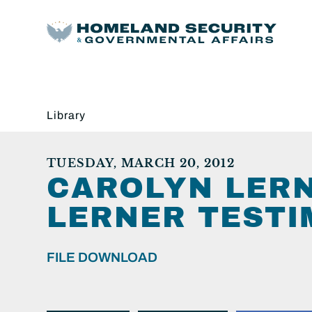
Library
TUESDAY, MARCH 20, 2012
CAROLYN LER
LERNER TESTI
FILE DOWNLOAD