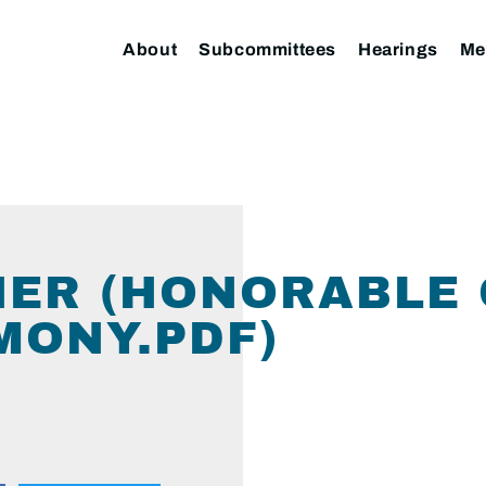
About
Subcommittees
Hearings
Me
NER (HONORABLE
MONY.PDF)