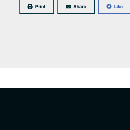
Print
Share
Like