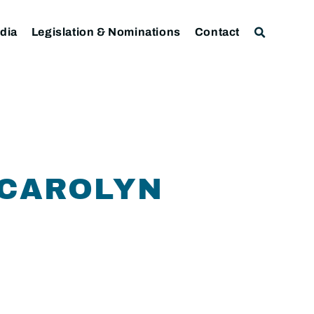
dia
Legislation & Nominations
Contact
 CAROLYN