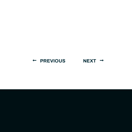
PREVIOUS
NEXT