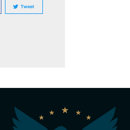
Tweet