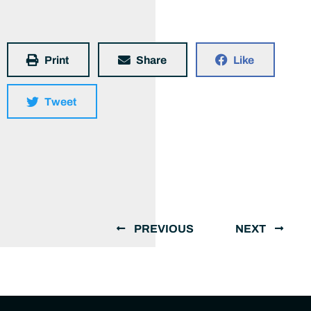
Print
Share
Like
Tweet
PREVIOUS
NEXT