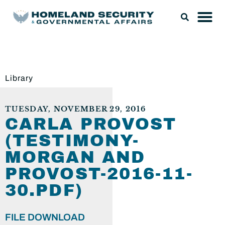
Library
TUESDAY, NOVEMBER 29, 2016
CARLA PROVOST
(TESTIMONY-
MORGAN AND
PROVOST-2016-11-
30.PDF)
FILE DOWNLOAD