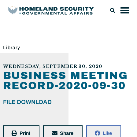
Library
WEDNESDAY, SEPTEMBER 30, 2020
BUSINESS MEETING
RECORD-2020-09-30
FILE DOWNLOAD
Print
Share
Like