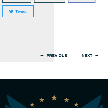
Tweet
PREVIOUS
NEXT