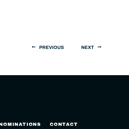
PREVIOUS
NEXT
 NOMINATIONS
CONTACT