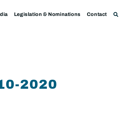
dia
Legislation & Nominations
Contact
10-2020