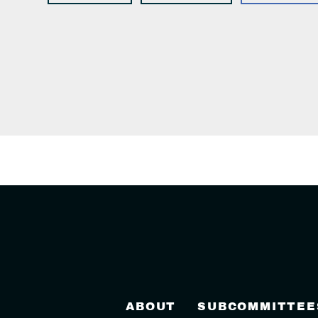
ABOUT
SUBCOMMITTEE