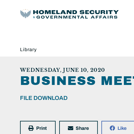
Library
WEDNESDAY, JUNE 10, 2020
BUSINESS MEE
FILE DOWNLOAD
Print
Share
Like