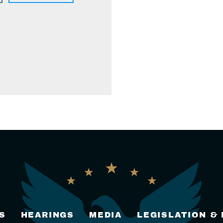
S
HEARINGS
MEDIA
LEGISLATION &