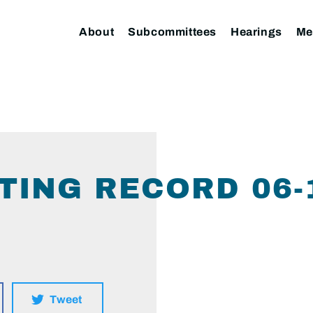
About
Subcommittees
Hearings
Me
TING RECORD 06-
Tweet