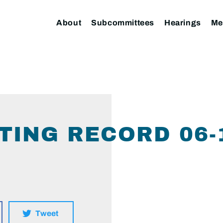
About
Subcommittees
Hearings
Me
TING RECORD 06-
Tweet