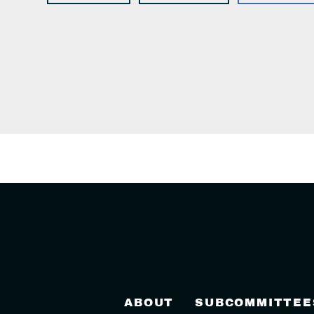
ABOUT
SUBCOMMITTEE