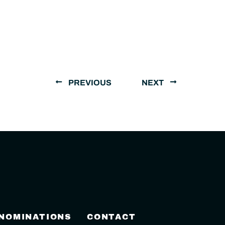
PREVIOUS
NEXT
 NOMINATIONS
CONTACT