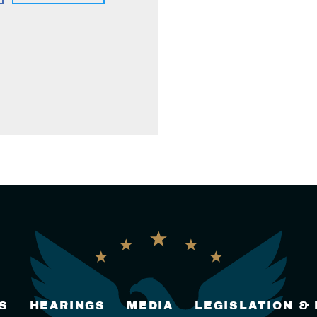
S
HEARINGS
MEDIA
LEGISLATION &