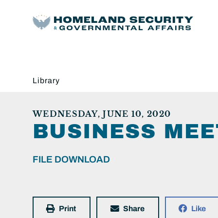
Library
WEDNESDAY, JUNE 10, 2020
BUSINESS MEE
FILE DOWNLOAD
Print
Share
Like