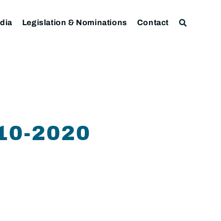
dia
Legislation & Nominations
Contact
10-2020