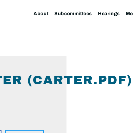
About
Subcommittees
Hearings
Me
TER (CARTER.PDF)