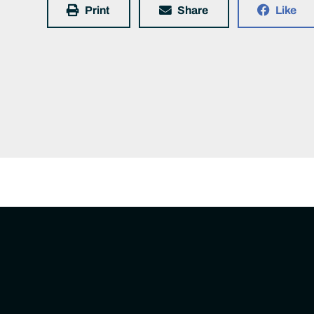
Print
Share
Like