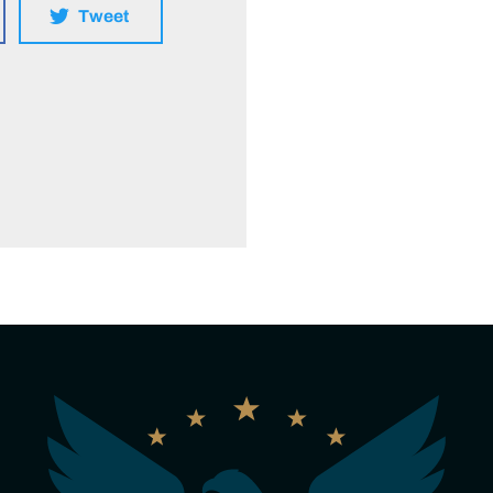
Tweet