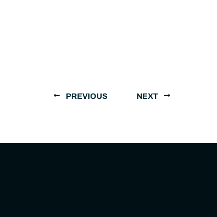
PREVIOUS
NEXT