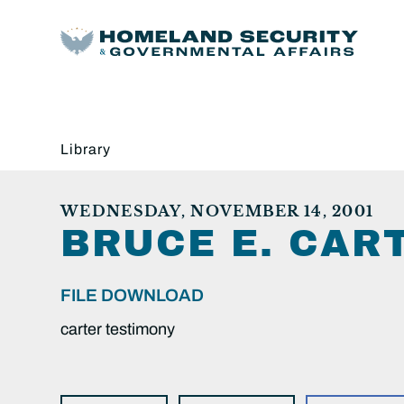
Library
WEDNESDAY, NOVEMBER 14, 2001
BRUCE E. CAR
FILE DOWNLOAD
carter testimony