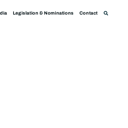
dia
Legislation & Nominations
Contact