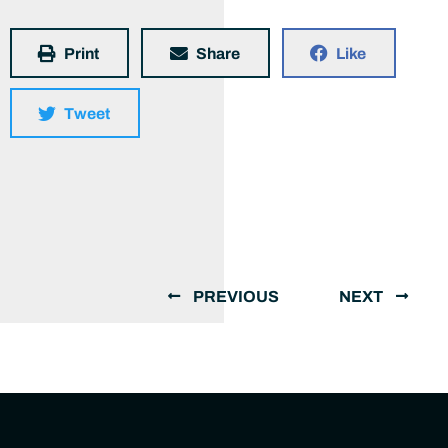
Print
Share
Like
Tweet
PREVIOUS
NEXT