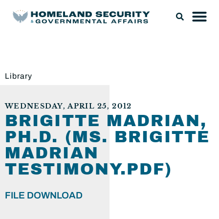
Library
WEDNESDAY, APRIL 25, 2012
BRIGITTE MADRIAN,
PH.D. (MS. BRIGITTE
MADRIAN
TESTIMONY.PDF)
FILE DOWNLOAD