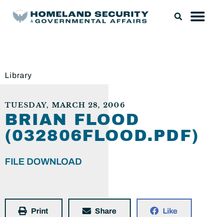
Library
TUESDAY, MARCH 28, 2006
BRIAN FLOOD
(032806FLOOD.PDF)
FILE DOWNLOAD
Print
Share
Like