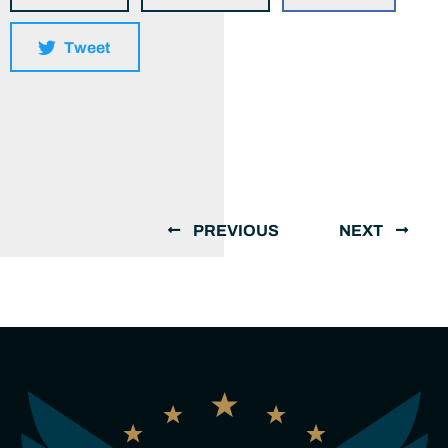
Tweet
PREVIOUS
NEXT