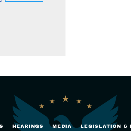
S
HEARINGS
MEDIA
LEGISLATION &