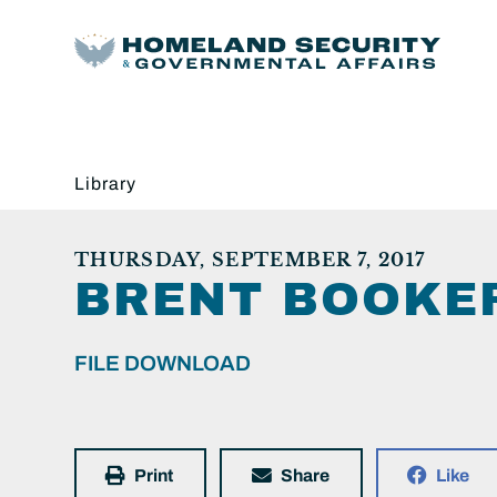
Library
THURSDAY, SEPTEMBER 7, 2017
BRENT BOOKER
FILE DOWNLOAD
Print
Share
Like