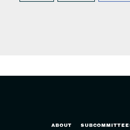
ABOUT
SUBCOMMITTEE