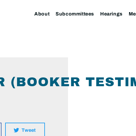
About
Subcommittees
Hearings
Me
 (BOOKER TESTI
Tweet