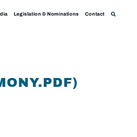
dia
Legislation & Nominations
Contact
MONY.PDF)