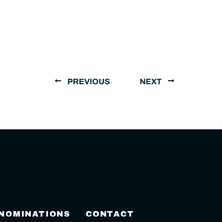
PREVIOUS
NEXT
 NOMINATIONS
CONTACT