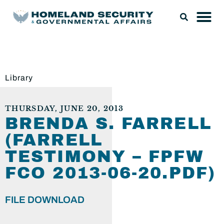
Library
THURSDAY, JUNE 20, 2013
BRENDA S. FARRELL
(FARRELL
TESTIMONY – FPFW
FCO 2013-06-20.PDF)
FILE DOWNLOAD