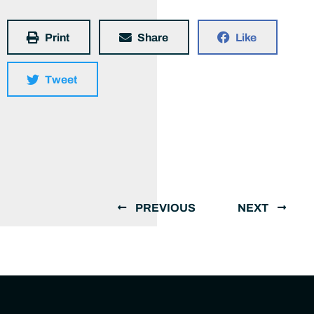
Print
Share
Like
Tweet
PREVIOUS
NEXT