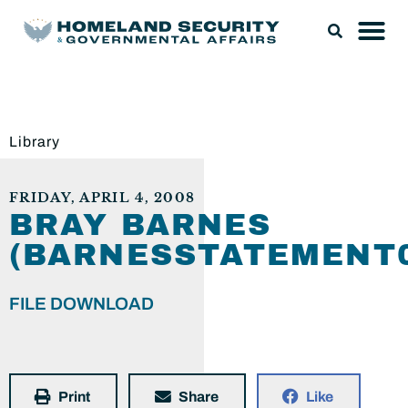
Library
FRIDAY, APRIL 4, 2008
BRAY BARNES
(BARNESSTATEMENT0
FILE DOWNLOAD
Print
Share
Like