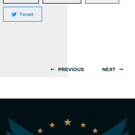
Tweet
PREVIOUS
NEXT