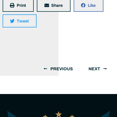
Print
Share
Like
Tweet
PREVIOUS
NEXT