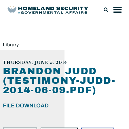
Library
THURSDAY, JUNE 5, 2014
BRANDON JUDD
(TESTIMONY-JUDD-
2014-06-09.PDF)
FILE DOWNLOAD