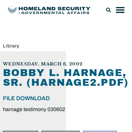
Library
WEDNESDAY, MARCH 6, 2002
BOBBY L. HARNAGE,
SR. (HARNAGE2.PDF)
FILE DOWNLOAD
harnage testimony 030602