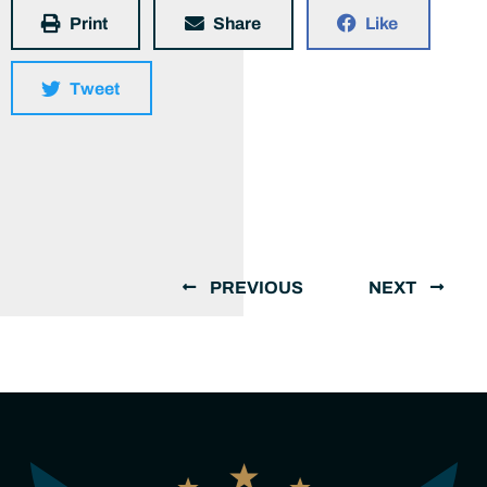
Print
Share
Like
Tweet
PREVIOUS
NEXT