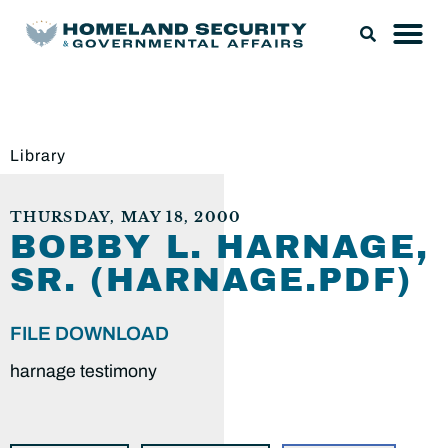
Library
THURSDAY, MAY 18, 2000
BOBBY L. HARNAGE,
SR. (HARNAGE.PDF)
FILE DOWNLOAD
harnage testimony