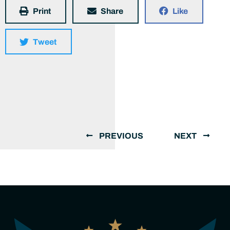
Print
Share
Like
Tweet
PREVIOUS
NEXT