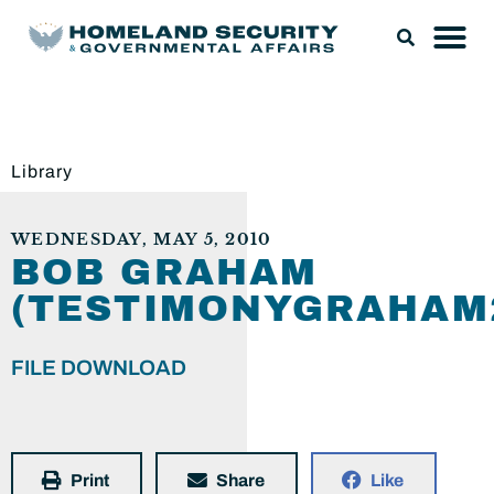
Library
WEDNESDAY, MAY 5, 2010
BOB GRAHAM
(TESTIMONYGRAHAM2
FILE DOWNLOAD
Print
Share
Like