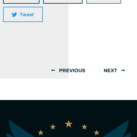
Tweet
PREVIOUS
NEXT