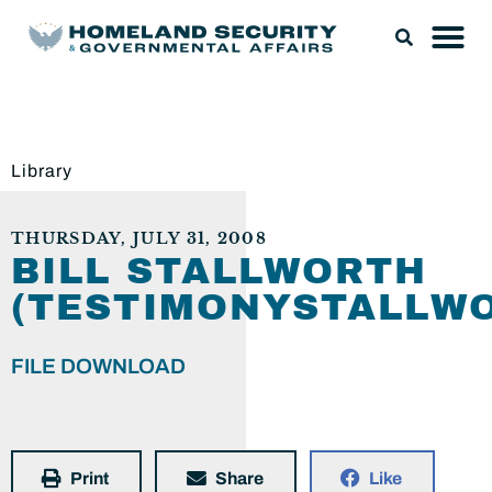
Library
THURSDAY, JULY 31, 2008
BILL STALLWORTH
(TESTIMONYSTALLWO
FILE DOWNLOAD
Print
Share
Like