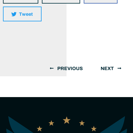
Tweet
PREVIOUS
NEXT