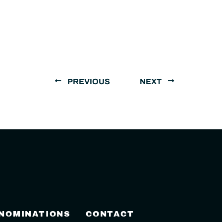
PREVIOUS
NEXT
 NOMINATIONS
CONTACT