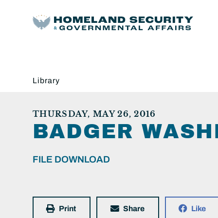
Library
THURSDAY, MAY 26, 2016
BADGER WASHI
FILE DOWNLOAD
Print
Share
Like