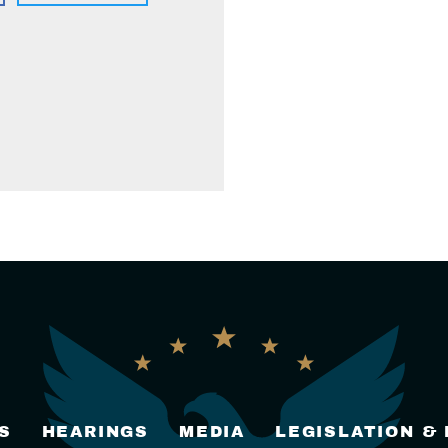
S
HEARINGS
MEDIA
LEGISLATION &