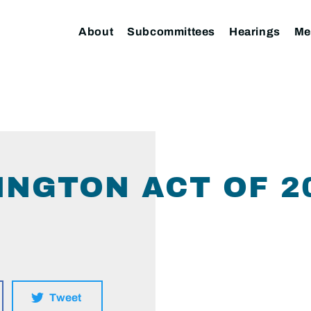
About
Subcommittees
Hearings
Me
NGTON ACT OF 2
Tweet