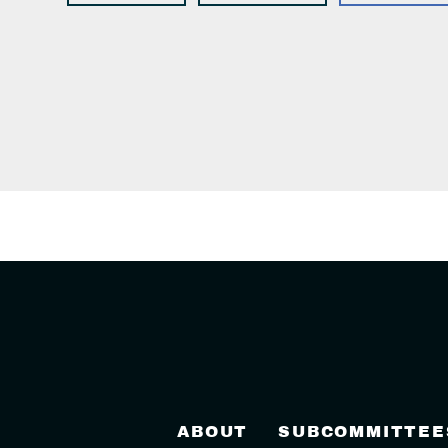
ABOUT
SUBCOMMITTEE