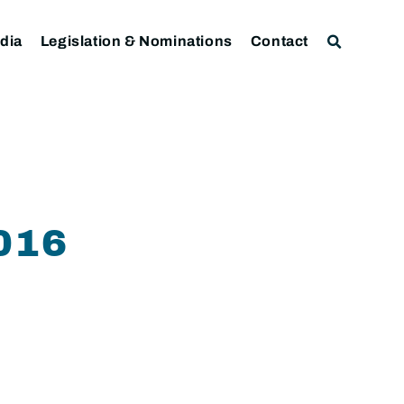
dia
Legislation & Nominations
Contact
016