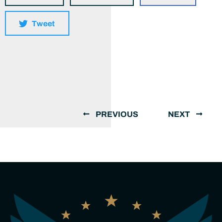
Tweet
PREVIOUS
NEXT