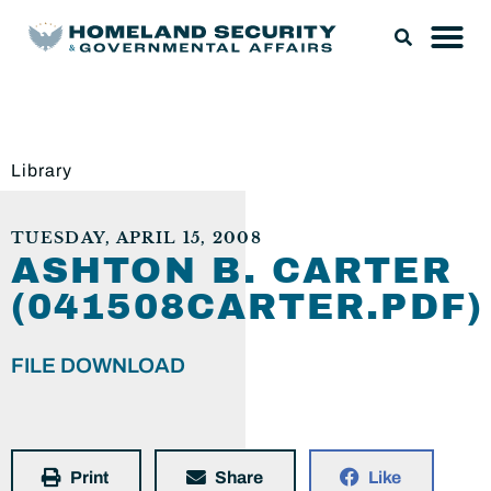
Library
TUESDAY, APRIL 15, 2008
ASHTON B. CARTER
(041508CARTER.PDF)
FILE DOWNLOAD
Print
Share
Like