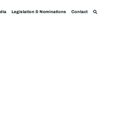
dia
Legislation & Nominations
Contact