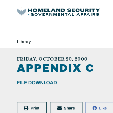
Library
FRIDAY, OCTOBER 20, 2000
APPENDIX C
FILE DOWNLOAD
Print
Share
Like