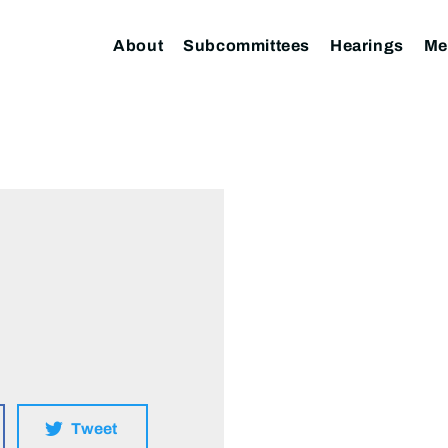
About
Subcommittees
Hearings
Me
Tweet