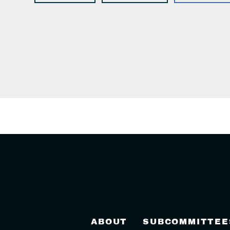
ABOUT
SUBCOMMITTEE