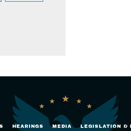
S
HEARINGS
MEDIA
LEGISLATION &