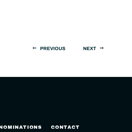
PREVIOUS
NEXT
 NOMINATIONS
CONTACT