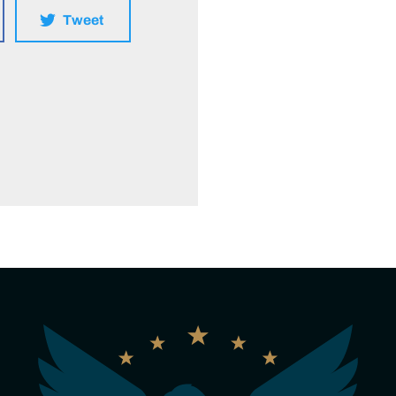
Tweet