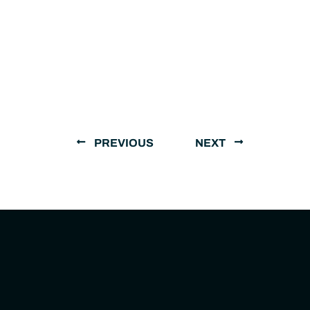
PREVIOUS
NEXT