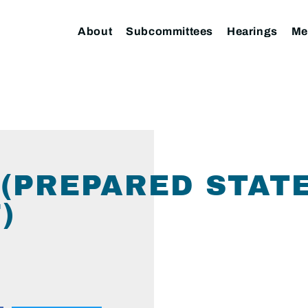
About
Subcommittees
Hearings
Me
 (PREPARED STAT
)