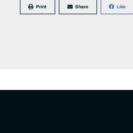
Print
Share
Like