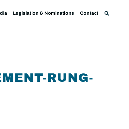
dia
Legislation & Nominations
Contact
EMENT-RUNG-