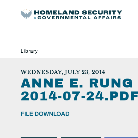
Library
WEDNESDAY, JULY 23, 2014
ANNE E. RUNG
2014-07-24.PDF
FILE DOWNLOAD