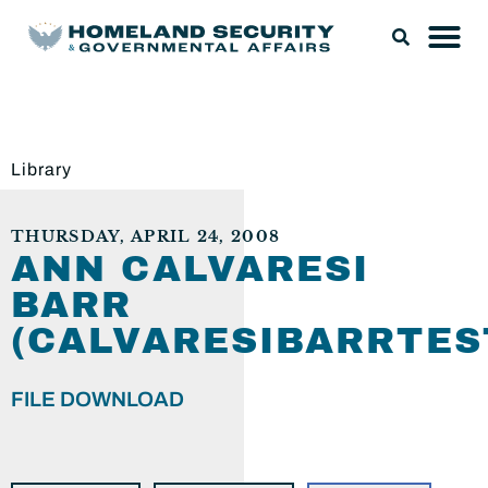
Library
THURSDAY, APRIL 24, 2008
ANN CALVARESI
BARR
(CALVARESIBARRTES
FILE DOWNLOAD