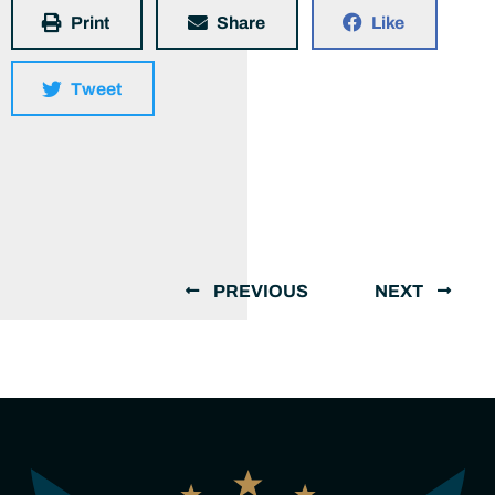
Print
Share
Like
Tweet
PREVIOUS
NEXT