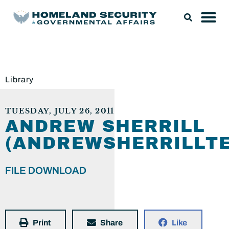
Library
TUESDAY, JULY 26, 2011
ANDREW SHERRILL
(ANDREWSHERRILLTE
FILE DOWNLOAD
Print
Share
Like