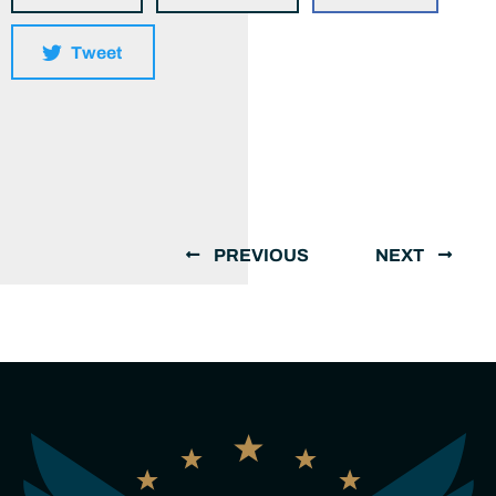
Tweet
PREVIOUS
NEXT