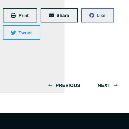
Print
Share
Like
Tweet
PREVIOUS
NEXT