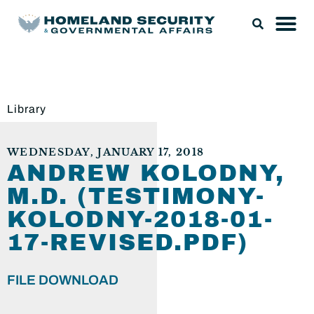
Library
WEDNESDAY, JANUARY 17, 2018
ANDREW KOLODNY,
M.D. (TESTIMONY-
KOLODNY-2018-01-
17-REVISED.PDF)
FILE DOWNLOAD