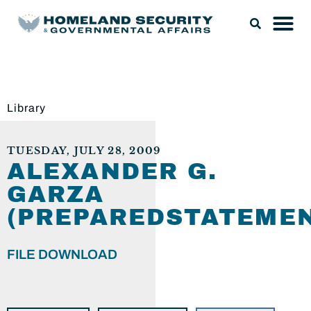
Library
TUESDAY, JULY 28, 2009
ALEXANDER G.
GARZA
(PREPAREDSTATEMEN
FILE DOWNLOAD