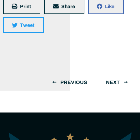
Print
Share
Like
Tweet
PREVIOUS
NEXT