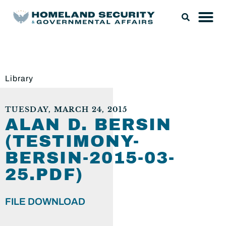
Library
TUESDAY, MARCH 24, 2015
ALAN D. BERSIN
(TESTIMONY-
BERSIN-2015-03-
25.PDF)
FILE DOWNLOAD