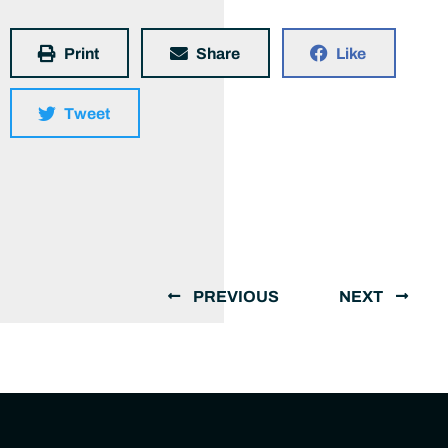
Print
Share
Like
Tweet
PREVIOUS
NEXT