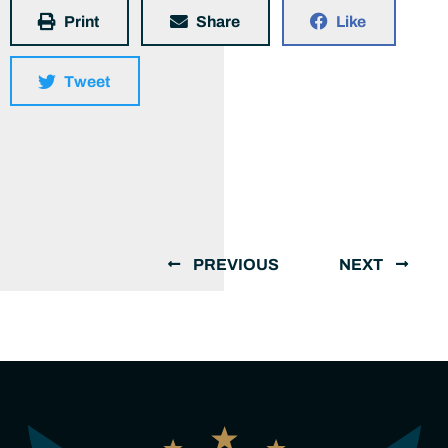
Print
Share
Like
Tweet
PREVIOUS
NEXT