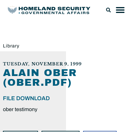
Library
TUESDAY, NOVEMBER 9, 1999
ALAIN OBER
(OBER.PDF)
FILE DOWNLOAD
ober testimony