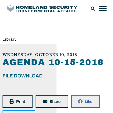
Library
WEDNESDAY, OCTOBER 10, 2018
AGENDA 10-15-2018
FILE DOWNLOAD
Print
Share
Like