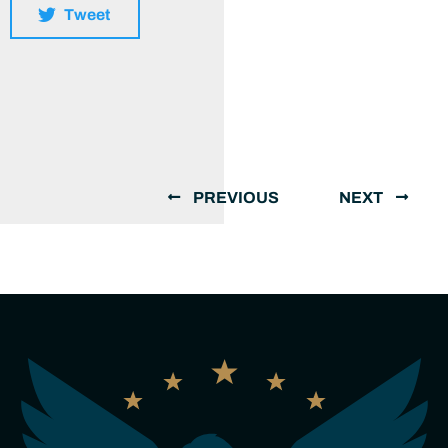
Tweet
PREVIOUS
NEXT