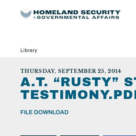
Library
THURSDAY, SEPTEMBER 25, 2014
A.T. “RUSTY” 
TESTIMONY.PD
FILE DOWNLOAD