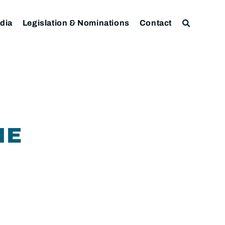
dia
Legislation & Nominations
Contact
NE