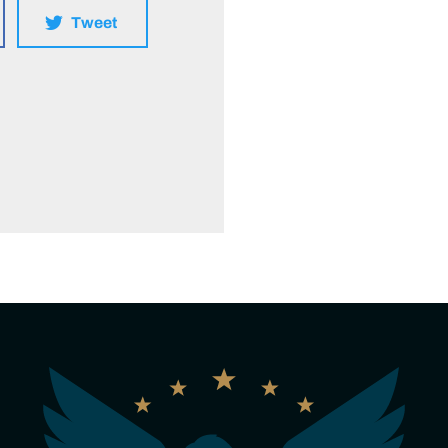
Tweet