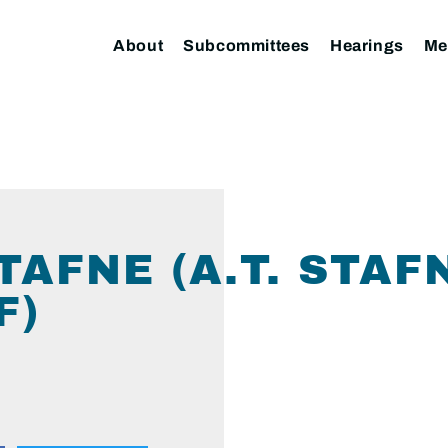
About
Subcommittees
Hearings
Me
STAFNE (A.T. STAF
F)