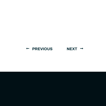
PREVIOUS
NEXT