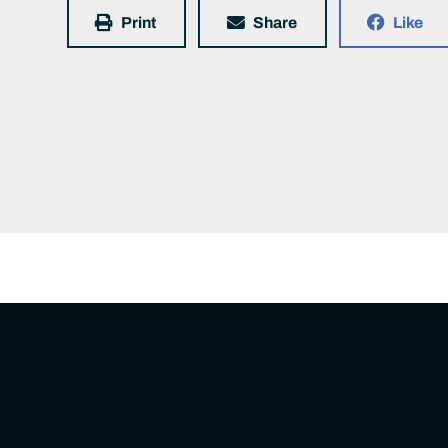
Print
Share
Like