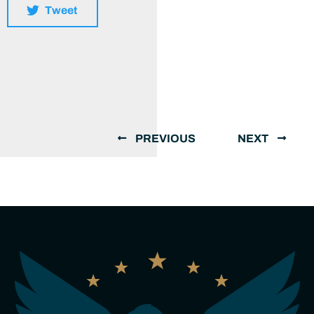
Tweet
PREVIOUS
NEXT