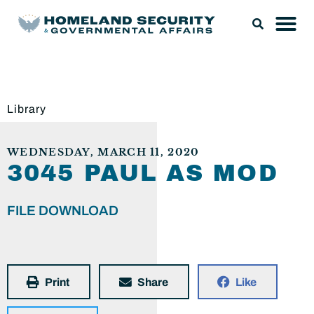
Library
WEDNESDAY, MARCH 11, 2020
3045 PAUL AS MOD
FILE DOWNLOAD
Print
Share
Like