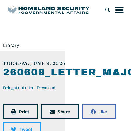
Library
TUESDAY, JUNE 9, 2026
260609_LETTER_MA
DelegationLetter
Download
Print
Share
Like
Tweet