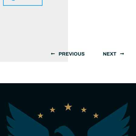
PREVIOUS
NEXT