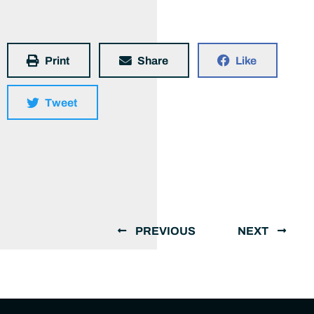
Print
Share
Like
Tweet
PREVIOUS
NEXT