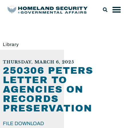
Library
THURSDAY, MARCH 6, 2025
250306 PETERS
LETTER TO
AGENCIES ON
RECORDS
PRESERVATION
FILE DOWNLOAD