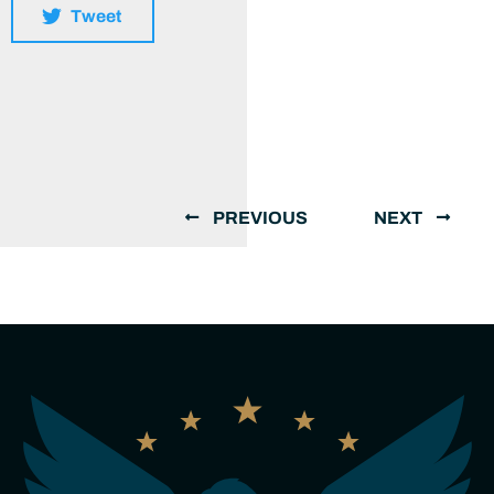
Tweet
PREVIOUS
NEXT