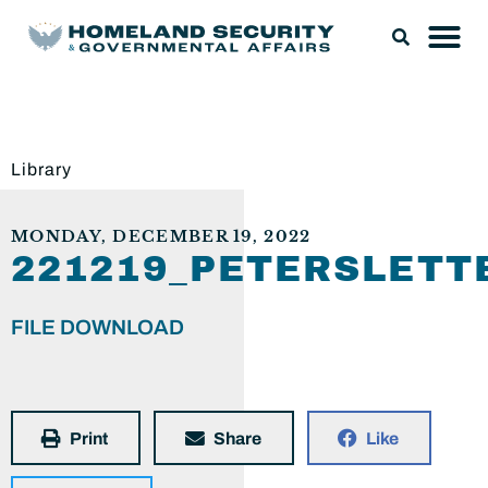
Library
MONDAY, DECEMBER 19, 2022
221219_PETERSLETT
FILE DOWNLOAD
Print
Share
Like