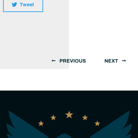
Tweet
PREVIOUS
NEXT