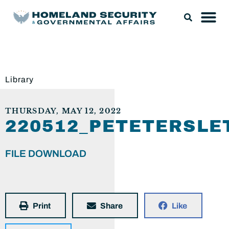
Library
THURSDAY, MAY 12, 2022
220512_PETETERSLE
FILE DOWNLOAD
Print
Share
Like