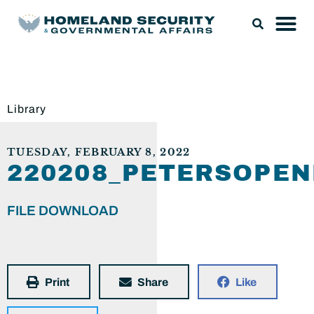
Library
TUESDAY, FEBRUARY 8, 2022
220208_PETERSOPE
FILE DOWNLOAD
Print
Share
Like