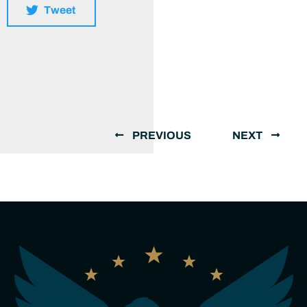
Tweet
PREVIOUS
NEXT