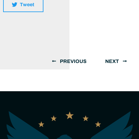
Tweet
PREVIOUS
NEXT