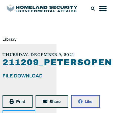
Library
THURSDAY, DECEMBER 9, 2021
211209_PETERSOPE
FILE DOWNLOAD
Print
Share
Like