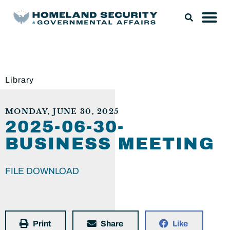
Library
MONDAY, JUNE 30, 2025
2025-06-30-
BUSINESS MEETING
FILE DOWNLOAD
Print
Share
Like