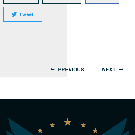
Tweet
PREVIOUS
NEXT