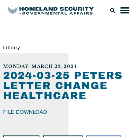
Library
MONDAY, MARCH 25, 2024
2024-03-25 PETERS
LETTER CHANGE
HEALTHCARE
FILE DOWNLOAD