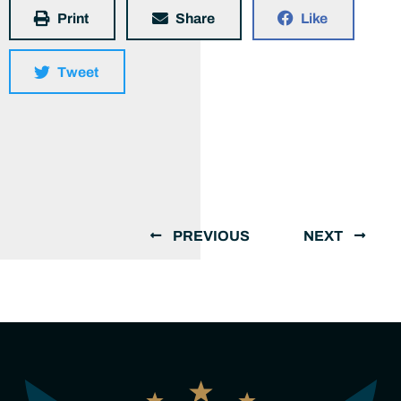
Print
Share
Like
Tweet
PREVIOUS
NEXT