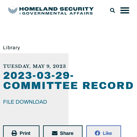
Library
TUESDAY, MAY 9, 2023
2023-03-29-
COMMITTEE RECORD
FILE DOWNLOAD
Print
Share
Like