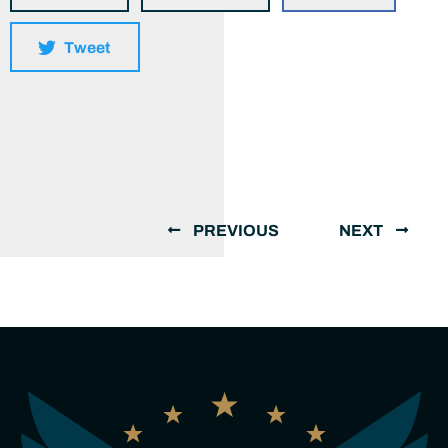
Tweet
PREVIOUS
NEXT