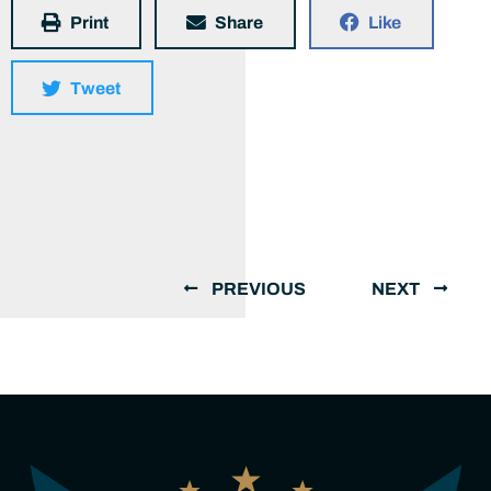
Print
Share
Like
Tweet
PREVIOUS
NEXT