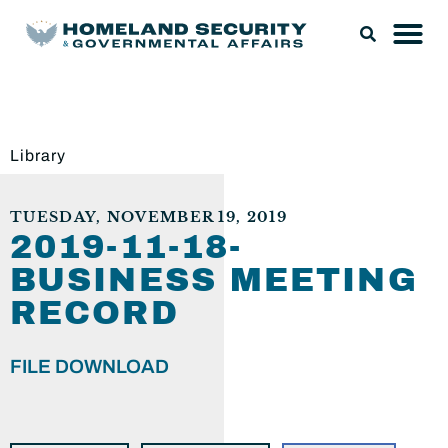
Library
TUESDAY, NOVEMBER 19, 2019
2019-11-18-
BUSINESS MEETING
RECORD
FILE DOWNLOAD