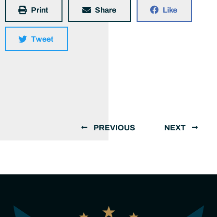
Print
Share
Like
Tweet
PREVIOUS
NEXT