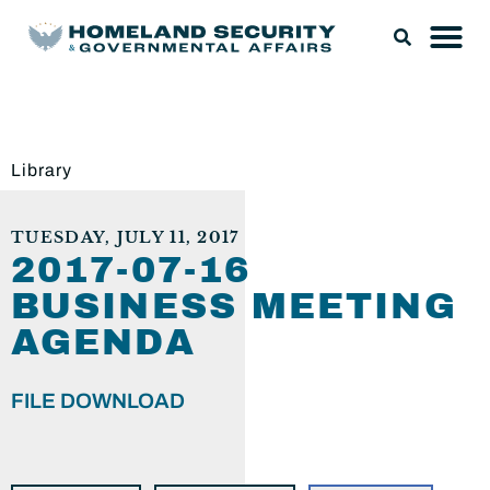
Library
TUESDAY, JULY 11, 2017
2017-07-16
BUSINESS MEETING
AGENDA
FILE DOWNLOAD