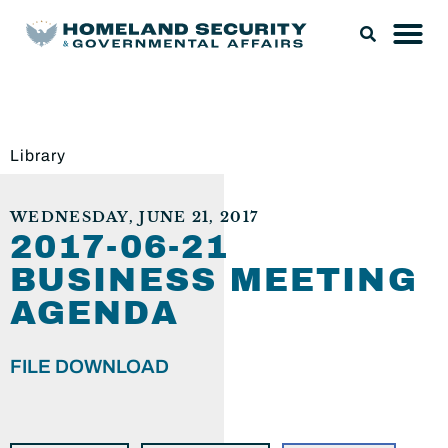
Library
WEDNESDAY, JUNE 21, 2017
2017-06-21
BUSINESS MEETING
AGENDA
FILE DOWNLOAD