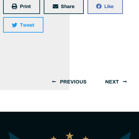
Print
Share
Like
Tweet
PREVIOUS
NEXT