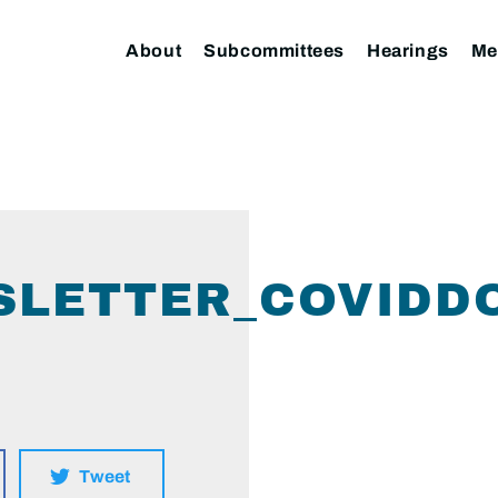
About
Subcommittees
Hearings
Me
SLETTER_COVIDD
Tweet