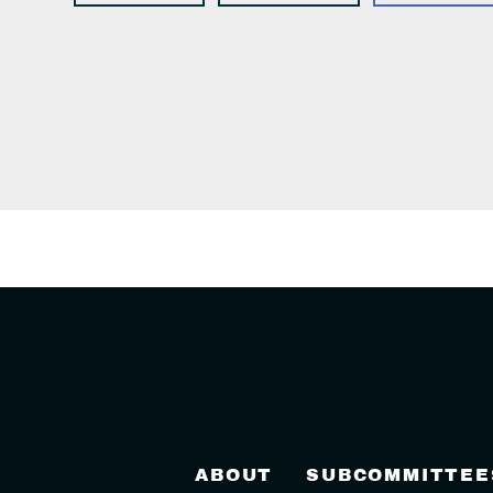
ABOUT
SUBCOMMITTEE