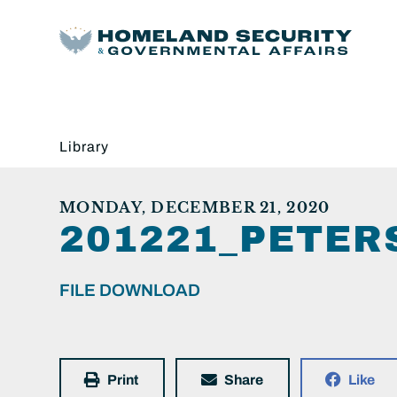
Library
MONDAY, DECEMBER 21, 2020
201221_PETER
FILE DOWNLOAD
Print
Share
Like