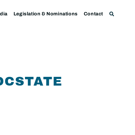
dia
Legislation & Nominations
Contact
OCSTATE