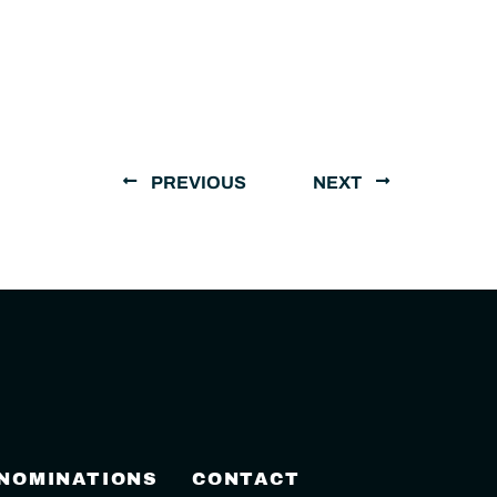
PREVIOUS
NEXT
 NOMINATIONS
CONTACT