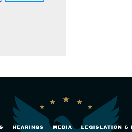
S
HEARINGS
MEDIA
LEGISLATION &