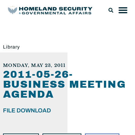
Library
MONDAY, MAY 23, 2011
2011-05-26-
BUSINESS MEETING
AGENDA
FILE DOWNLOAD