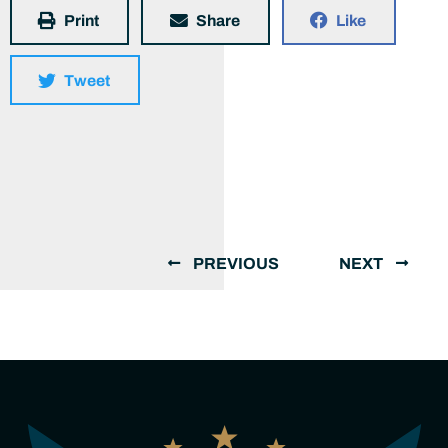
Print
Share
Like
Tweet
PREVIOUS
NEXT